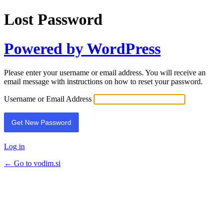
Lost Password
Powered by WordPress
Please enter your username or email address. You will receive an
email message with instructions on how to reset your password.
Username or Email Address
Log in
← Go to vodim.si